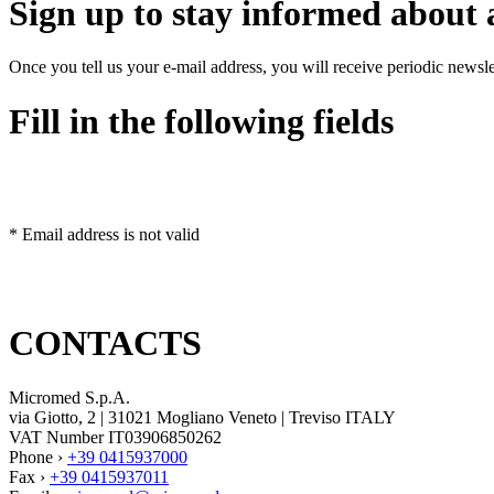
Sign up to stay informed about a
Once you tell us your e-mail address, you will receive periodic news
Fill in the following fields
* Email address is not valid
CONTACTS
Micromed S.p.A.
via Giotto, 2 | 31021 Mogliano Veneto | Treviso ITALY
VAT Number IT03906850262
Phone ›
+39 0415937000
Fax ›
+39 0415937011