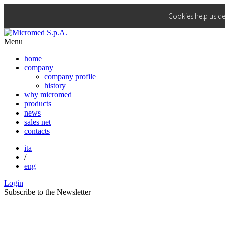
Cookies help us de
Menu
home
company
company profile
history
why micromed
products
news
sales net
contacts
ita
/
eng
Login
Subscribe to the
Newsletter