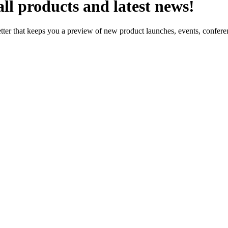
ll products and latest news!
letter that keeps you a preview of new product launches, events, confe