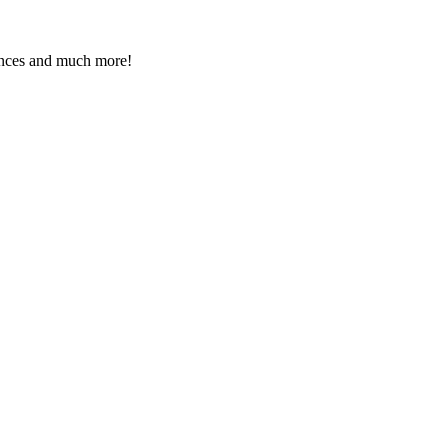
rences and much more!