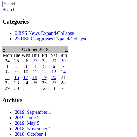
Search
Categories
0
RSS
News
Expand/Collapse
23
RSS
Congresses
Expand/Collapse
«
October 2018
»
Mon
Tue
Wed
Thu
Fri
Sat
Sun
24
25
26
27
28
29
30
1
2
3
4
5
6
7
8
9
10
11
12
13
14
15
16
17
18
19
20
21
22
23
24
25
26
27
28
29
30
31
1
2
3
4
Archive
2019, September
1
2019, June
2
2019, May
5
2018, November
1
2018, October
4