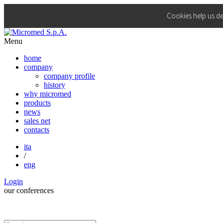
Cookies help us de
Menu
home
company
company profile
history
why micromed
products
news
sales net
contacts
ita
/
eng
Login
our
conferences