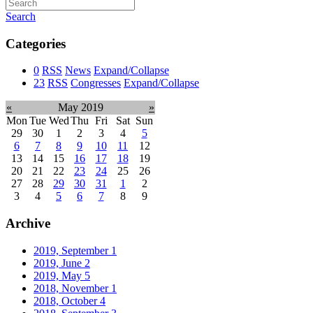
Search
Categories
0
RSS
News
Expand/Collapse
23
RSS
Congresses
Expand/Collapse
«
May 2019
»
Mon
Tue
Wed
Thu
Fri
Sat
Sun
29
30
1
2
3
4
5
6
7
8
9
10
11
12
13
14
15
16
17
18
19
20
21
22
23
24
25
26
27
28
29
30
31
1
2
3
4
5
6
7
8
9
Archive
2019, September
1
2019, June
2
2019, May
5
2018, November
1
2018, October
4