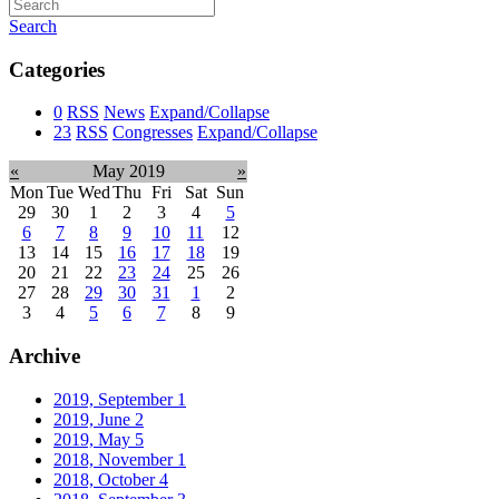
Search
Categories
0
RSS
News
Expand/Collapse
23
RSS
Congresses
Expand/Collapse
«
May 2019
»
Mon
Tue
Wed
Thu
Fri
Sat
Sun
29
30
1
2
3
4
5
6
7
8
9
10
11
12
13
14
15
16
17
18
19
20
21
22
23
24
25
26
27
28
29
30
31
1
2
3
4
5
6
7
8
9
Archive
2019, September
1
2019, June
2
2019, May
5
2018, November
1
2018, October
4