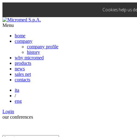
Cookies help us de
Menu
home
company
company profile
history
why micromed
products
news
sales net
contacts
ita
/
eng
Login
our
conferences